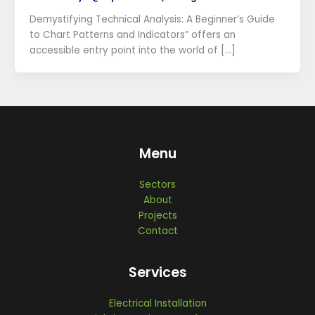
Demystifying Technical Analysis: A Beginner’s Guide
to Chart Patterns and Indicators” offers an
accessible entry point into the world of […]
Menu
Sectors
About
Projects
Contact
Services
Electrical Installation