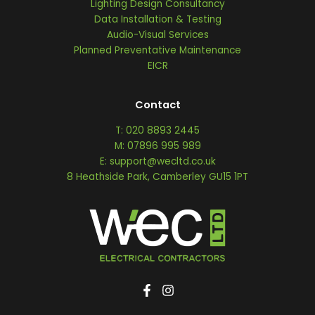
Lighting Design Consultancy
Data Installation & Testing
Audio-Visual Services
Planned Preventative Maintenance
EICR
Contact
T: 020 8893 2445
M: 07896 995 989
E: support@wecltd.co.uk
8 Heathside Park, Camberley GU15 1PT