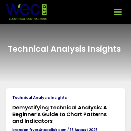
Skip
Main
to
Menu
content
Technical Analysis Insights
Technical Analysis Insights
Demystifying Technical Analysis: A
Beginner’s Guide to Chart Patterns
and Indicators
brandon.fryer@topclick.com
/
15 August 2025